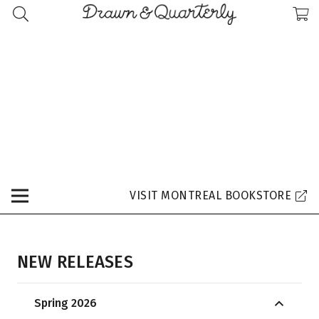
VISIT MONTREAL BOOKSTORE
NEW RELEASES
Spring 2026