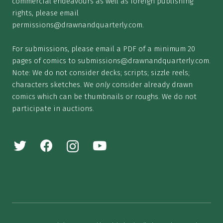
commercial endeavours as well as foreign publishing
rights, please email
permissions@drawnandquarterly.com
.
For submissions, please email a PDF of a minimum 20
pages of comics to
submissions@drawnandquarterly.com
.
Note: We do not consider decks; scripts; sizzle reels;
characters sketches. We
only
consider already drawn
comics which can be thumbnails or roughs. We do not
participate in auctions.