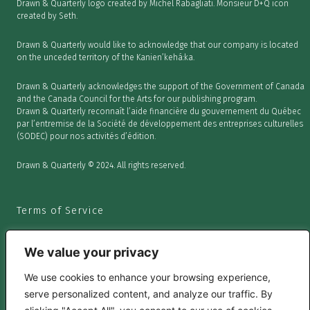
Drawn & Quarterly logo created by Michel Rabagliati. Monsieur D+Q icon
created by Seth.
Drawn & Quarterly would like to acknowledge that our company is located
on the unceded territory of the Kanien’kehá:ka.
Drawn & Quarterly acknowledges the support of the Government of Canada
and the Canada Council for the Arts for our publishing program.
Drawn & Quarterly reconnaît l’aide financière du gouvernement du Québec
par l’entremise de la Société de développement des entreprises culturelles
(SODEC) pour nos activités d’édition.
Drawn & Quarterly © 2024. All rights reserved.
Terms of Service
We value your privacy
We use cookies to enhance your browsing experience,
Privacy Policy
serve personalized content, and analyze our traffic. By