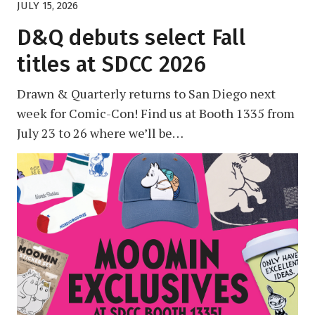
JULY 15, 2026
D&Q debuts select Fall
titles at SDCC 2026
Drawn & Quarterly returns to San Diego next
week for Comic-Con! Find us at Booth 1335 from
July 23 to 26 where we’ll be…