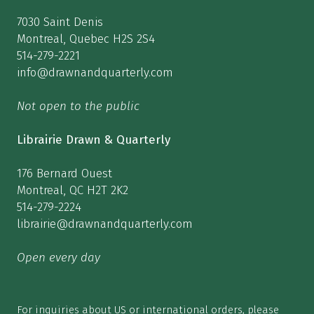
7030 Saint Denis
Montreal, Quebec H2S 2S4
514-279-2221
info@drawnandquarterly.com
Not open to the public
Librairie Drawn & Quarterly
176 Bernard Ouest
Montreal, QC H2T 2K2
514-279-2224
librairie@drawnandquarterly.com
Open every day
For inquiries about US or international orders, please