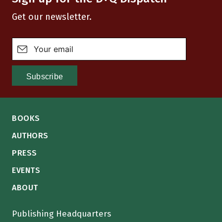
Get our newsletter.
BOOKS
AUTHORS
PRESS
EVENTS
ABOUT
Publishing Headquarters