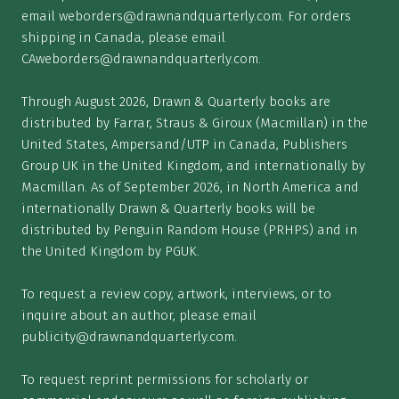
email
weborders@drawnandquarterly.com
. For orders
shipping in Canada, please email
CAweborders@drawnandquarterly.com
.
Through August 2026, Drawn & Quarterly books are
distributed by Farrar, Straus & Giroux (Macmillan) in the
United States, Ampersand/UTP in Canada, Publishers
Group UK in the United Kingdom, and internationally by
Macmillan. As of September 2026, in North America and
internationally Drawn & Quarterly books will be
distributed by Penguin Random House (PRHPS) and in
the United Kingdom by PGUK.
To request a review copy, artwork, interviews, or to
inquire about an author, please email
publicity@drawnandquarterly.com
.
To request reprint permissions for scholarly or