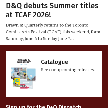
D&Q debuts Summer titles
at TCAF 2026!
Drawn & Quarterly returns to the Toronto
Comics Arts Festival (TCAF) this weekend, form
Saturday, June 6 to Sunday June 7…
Catalogue
See our upcoming releases.
Sign up for the D+Q Dispatch