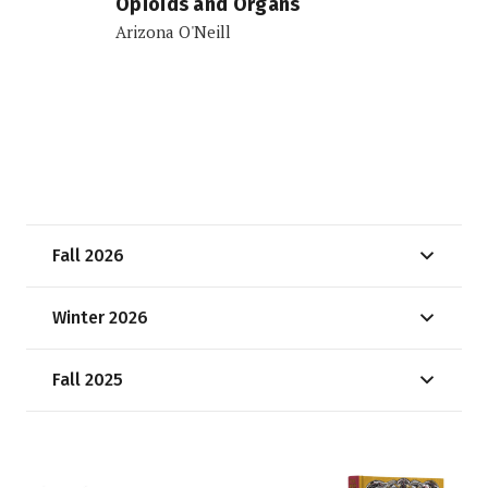
Opioids and Organs
Arizona O'Neill
Fall 2026
Winter 2026
Fall 2025