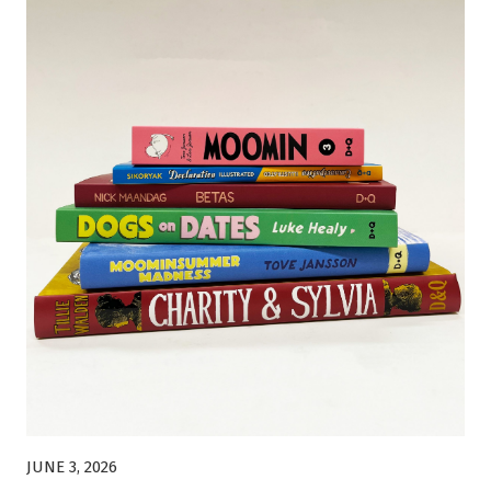
JUNE 3, 2026