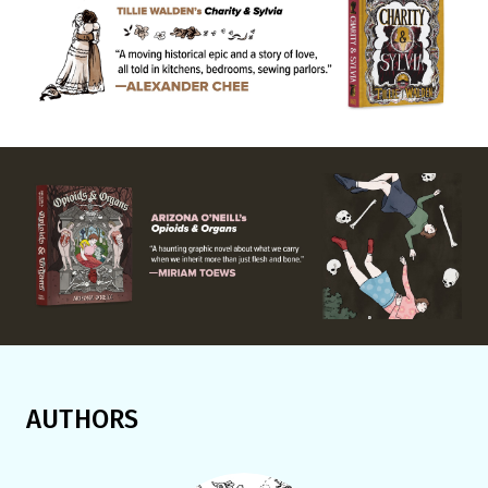
AUTHORS