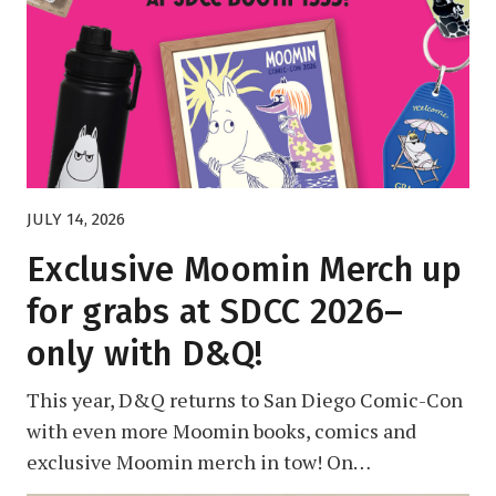
JULY 14, 2026
Exclusive Moomin Merch up
for grabs at SDCC 2026–
only with D&Q!
This year, D&Q returns to San Diego Comic-Con
with even more Moomin books, comics and
exclusive Moomin merch in tow! On…